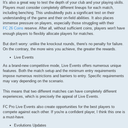
It's also a great way to test the depth of your club and your playing skills.
Players must consider completely different lineups for each match,
including benching. This undoubtedly puts a significant test on their
understanding of the game and their on-field abilities. It also places
immense pressure on players, especially those struggling with their
FC 26 Coins
reserve. After all, without sufficient coins, players won't have
enough players to flexibly allocate players for matches.
But don't worry: unlike the knockout rounds, there's no penalty for failure.
On the contrary, the more wins you achieve, the greater the rewards.
Live Events
As a brand-new competitive mode, Live Events offers numerous unique
features. Both the match setup and the minimum entry requirements
impose numerous restrictions and barriers to entry. Specific requirements
may vary depending on the scenario.
This means that two different matches can have completely different
experiences, which is precisely the appeal of Live Events.
FC Pro Live Events also create opportunities for the best players to
compete against each other. If you're a confident player, I think this one is
a must-have.
Evolutions Updates