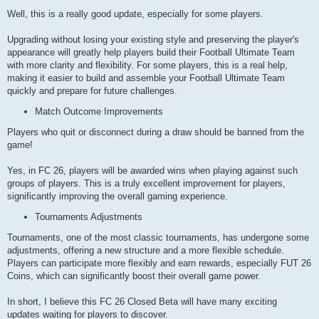
Well, this is a really good update, especially for some players.
Upgrading without losing your existing style and preserving the player's
appearance will greatly help players build their Football Ultimate Team
with more clarity and flexibility. For some players, this is a real help,
making it easier to build and assemble your Football Ultimate Team
quickly and prepare for future challenges.
Match Outcome Improvements
Players who quit or disconnect during a draw should be banned from the
game!
Yes, in FC 26, players will be awarded wins when playing against such
groups of players. This is a truly excellent improvement for players,
significantly improving the overall gaming experience.
Tournaments Adjustments
Tournaments, one of the most classic tournaments, has undergone some
adjustments, offering a new structure and a more flexible schedule.
Players can participate more flexibly and earn rewards, especially FUT 26
Coins, which can significantly boost their overall game power.
In short, I believe this FC 26 Closed Beta will have many exciting
updates waiting for players to discover.