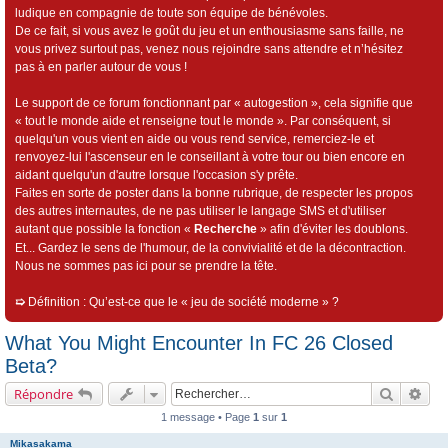
ludique en compagnie de toute son équipe de bénévoles.
De ce fait, si vous avez le goût du jeu et un enthousiasme sans faille, ne
vous privez surtout pas, venez nous rejoindre sans attendre et n’hésitez
pas à en parler autour de vous !
Le support de ce forum fonctionnant par « autogestion », cela signifie que
« tout le monde aide et renseigne tout le monde ». Par conséquent, si
quelqu'un vous vient en aide ou vous rend service, remerciez-le et
renvoyez-lui l'ascenseur en le conseillant à votre tour ou bien encore en
aidant quelqu'un d'autre lorsque l'occasion s'y prête.
Faites en sorte de poster dans la bonne rubrique, de respecter les propos
des autres internautes, de ne pas utiliser le langage SMS et d'utiliser
autant que possible la fonction «
Recherche
» afin d'éviter les doublons.
Et... Gardez le sens de l'humour, de la convivialité et de la décontraction.
Nous ne sommes pas ici pour se prendre la tête.
➯
Définition : Qu’est-ce que le « jeu de société moderne » ?
What You Might Encounter In FC 26 Closed
Beta?
Recherch
Rec
Répondre
1 message • Page
1
sur
1
Mikasakama