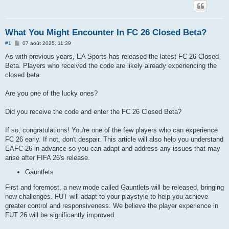
What You Might Encounter In FC 26 Closed Beta?
M
#1
07 août 2025, 11:39
e
s
As with previous years, EA Sports has released the latest FC 26 Closed
s
Beta. Players who received the code are likely already experiencing the
a
g
closed beta.
e
Are you one of the lucky ones?
Did you receive the code and enter the FC 26 Closed Beta?
If so, congratulations! You're one of the few players who can experience
FC 26 early. If not, don't despair. This article will also help you understand
EAFC 26 in advance so you can adapt and address any issues that may
arise after FIFA 26's release.
Gauntlets
First and foremost, a new mode called Gauntlets will be released, bringing
new challenges. FUT will adapt to your playstyle to help you achieve
greater control and responsiveness. We believe the player experience in
FUT 26 will be significantly improved.