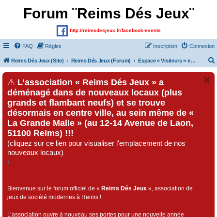
Forum ¨Reims Dés Jeux¨
http://reimsdesjeux.fr/facebook-events
FAQ
Règles
Inscription
Connexion
Reims Dés Jeux (Site)
Reims Dés Jeux (Forum)
Espace « Visiteurs » et inscrits au forum
⚠
L’association « Reims Dés Jeux » a
déménagé dans de nouveaux locaux (plus
grands et flambant neufs) et se trouve
désormais en centre ville, au sein même de «
La Grande Malle » (au 12-14 Avenue de Laon,
51100 Reims) !!!
(cliquez sur ce lien pour visualiser l'emplacement de nos
nouveaux locaux)
)
Bienvenue sur le forum officiel de «
Reims Dés Jeux
», association de
jeux de société modernes à Reims !
L’association ouvre à nouveau ses portes pour une nouvelle année